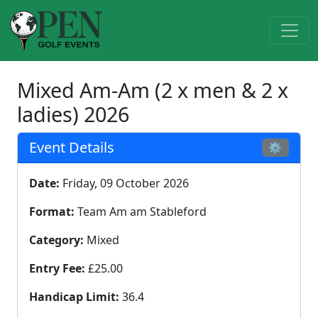
Mixed Am-Am (2 x men & 2 x
ladies) 2026
Event Details
⚙
Date:
Friday, 09 October 2026
Format:
Team Am am Stableford
Category:
Mixed
Entry Fee:
£25.00
Handicap Limit:
36.4