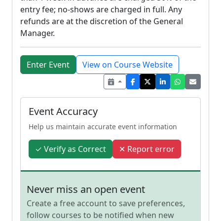
entry fee; no-shows are charged in full. Any
refunds are at the discretion of the General
Manager.
Enter Event
View on Course Website
Event Accuracy
Help us maintain accurate event information
✓ Verify as Correct
✕ Report error
Never miss an open event
Create a free account to save preferences,
follow courses to be notified when new