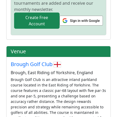
tournaments are added and receive our
monthly newsletter.
Create Free
Account
Venue
Brough Golf Club
Brough, East Riding of Yorkshire, England
Brough Golf Club is an attractive inland parkland
course located in the East Riding of Yorkshire. The
course features a classic par-68 layout with five par-3s
and one par-5, presenting a challenge based on
accuracy rather distance. The design rewards
precision and strategy while remaining accessible to
golfers of all abilities. The course is maintained in