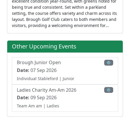
excellent condition year-round, with greens noted for
being true and consistent. Set within a parkland
setting, the course offers variety and charm across its
layout. Brough Golf Club caters to both members and
visitors, providing a welcoming environment for
recreational play. The club also offers coaching
through PGA-qualified professionals and runs junior
programs for children from age five. The clubhouse
Other Upcoming Events
provides dining and refreshment facilities,
completing the full club experience at this
established venue.
Brough Junior Open
⚙
Date:
07 Sep 2026
Individual Stableford
| Junior
Ladies Charity Am-Am 2026
⚙
Date:
09 Sep 2026
Team Am am
| Ladies