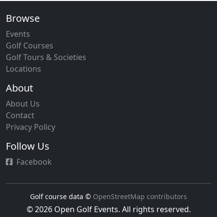
Browse
Events
Golf Courses
Golf Tours & Societies
Locations
About
About Us
Contact
Privacy Policy
Follow Us
Facebook
Golf course data ©
OpenStreetMap contributors
© 2026 Open Golf Events. All rights reserved.