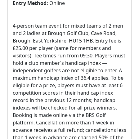
Entry Method:
Online
4-person team event for mixed teams of 2 men
and 2 ladies at Brough Golf Club, Cave Road,
Brough, East Yorkshire, HU15 1HB. Entry fee is
£25.00 per player (same for members and
visitors). Tee times run from 09:30. Players must
hold a club member's handicap index —
independent golfers are not eligible to enter. A
maximum handicap index of 36.4 applies. To be
eligible for a prize, players must have at least 6
competition scores in their handicap index
record in the previous 12 months; handicap
indexes will be checked for all prize winners.
Booking is made online via the BRS Golf
platform. Cancellation more than 1 week in
advance receives a full refund; cancellations less
than 1 week in advance are charged 50% of the