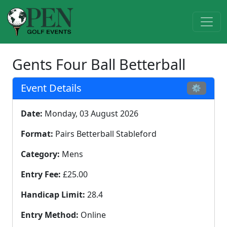
Gents Four Ball Betterball
Event Details
⚙
Date:
Monday, 03 August 2026
Format:
Pairs Betterball Stableford
Category:
Mens
Entry Fee:
£25.00
Handicap Limit:
28.4
Entry Method:
Online