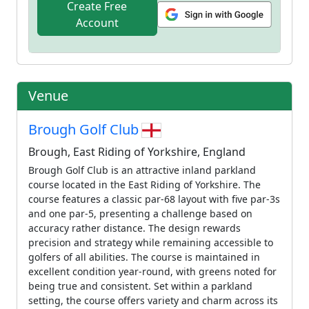
Create Free
Account
Venue
Brough Golf Club
Brough, East Riding of Yorkshire, England
Brough Golf Club is an attractive inland parkland
course located in the East Riding of Yorkshire. The
course features a classic par-68 layout with five par-3s
and one par-5, presenting a challenge based on
accuracy rather distance. The design rewards
precision and strategy while remaining accessible to
golfers of all abilities. The course is maintained in
excellent condition year-round, with greens noted for
being true and consistent. Set within a parkland
setting, the course offers variety and charm across its