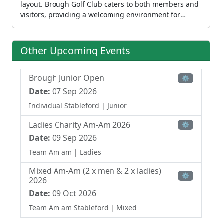
layout. Brough Golf Club caters to both members and
visitors, providing a welcoming environment for
recreational play. The club also offers coaching
through PGA-qualified professionals and runs junior
programs for children from age five. The clubhouse
Other Upcoming Events
provides dining and refreshment facilities,
completing the full club experience at this
established venue.
Brough Junior Open
⚙
Date:
07 Sep 2026
Individual Stableford
| Junior
Ladies Charity Am-Am 2026
⚙
Date:
09 Sep 2026
Team Am am
| Ladies
Mixed Am-Am (2 x men & 2 x ladies)
⚙
2026
Date:
09 Oct 2026
Team Am am Stableford
| Mixed