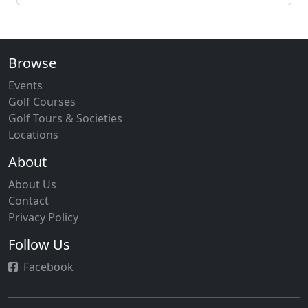
Browse
Events
Golf Courses
Golf Tours & Societies
Locations
About
About Us
Contact
Privacy Policy
Follow Us
Facebook