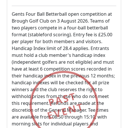
Gents Four Ball Betterball open competition at
Brough Golf Club on 3 August 2026. Teams of
two players compete in a four-ball betterball
format (stableford scoring). Entry fee is £25.00
per player for both members and visitors.
Handicap Index limit of 28.4 applies. Entrants
must hold a club member's handicap index
(independent golfers are not eligible) and must
have at least 6 competition scores recorded in
their handicap index in the previous 12 months;
handicap indexes will be checked for all prize
winners and the club reserves the right to
PAST
withhold prizes from those who do not meet
EVENT
this requirement. Refunds are made at the
discretion of the General Manager. Tee times
are available from 08:50 through 15:10, with
morning slots for individual players and