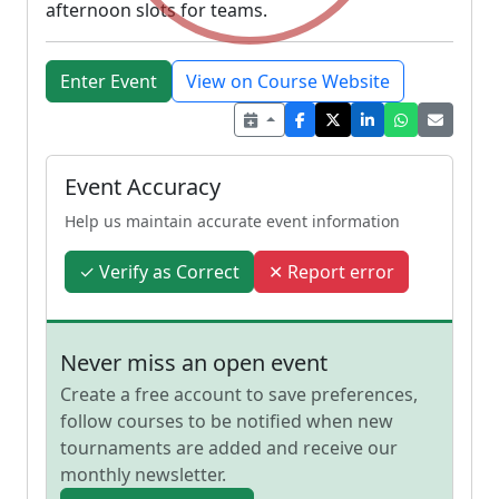
afternoon slots for teams.
Enter Event
View on Course Website
Event Accuracy
Help us maintain accurate event information
✓ Verify as Correct
✕ Report error
Never miss an open event
Create a free account to save preferences,
follow courses to be notified when new
tournaments are added and receive our
monthly newsletter.