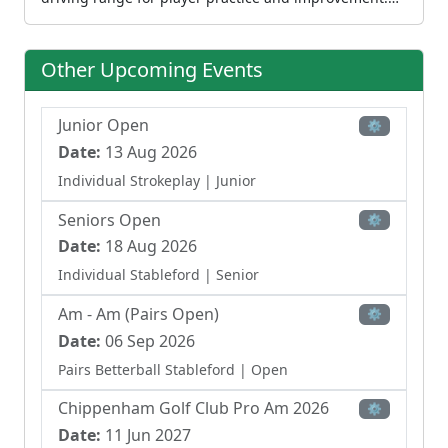
Chippenham serves multiple golf markets, welcoming
individual members, visiting golfers, and society
groups. The facility includes a professional shop,
Other Upcoming Events
restaurant, and bar, along with modern air-
conditioned function suites suitable for conferences
and private events. The club actively hosts open
Junior Open
⚙
competitions throughout the year, contributing to the
Date:
13 Aug 2026
local competitive golf calendar. Set on Malmesbury
Individual Strokeplay
| Junior
Road, the course benefits from its Wiltshire setting
while maintaining accessibility to the local community
Seniors Open
⚙
and visiting golfers.
Date:
18 Aug 2026
Individual Stableford
| Senior
Am - Am (Pairs Open)
⚙
Date:
06 Sep 2026
Pairs Betterball Stableford
| Open
Chippenham Golf Club Pro Am 2026
⚙
Date:
11 Jun 2027