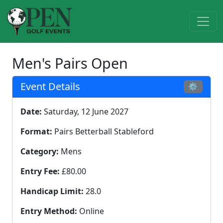
Men's Pairs Open
Event Details
⚙
Date:
Saturday, 12 June 2027
Format:
Pairs Betterball Stableford
Category:
Mens
Entry Fee:
£80.00
Handicap Limit:
28.0
Entry Method:
Online