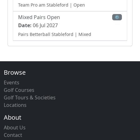
Team Pro am Stableford
| Open
Mixed Pairs Open
⚙
Date:
06 Jul 2027
Pairs Betterball Stableford
| Mixed
Ladies Team Open
⚙
Date:
28 Jul 2027
Team Bowmaker Stableford
| Ladies
Browse
Events
Golf Courses
Golf Tours & Societies
Locations
About
About Us
Contact