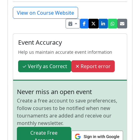
View on Course Website
Event Accuracy
Help us maintain accurate event information
✓ Verify as Correct
✕ Report error
Never miss an open event
Create a free account to save preferences,
follow courses to be notified when new
tournaments are added and receive our
monthly newsletter.
Create Free