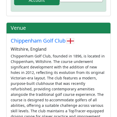
Account
Venue
Chippenham Golf Club
Wiltshire, England
Chippenham Golf Club, founded in 1896, is located in
Chippenham, Wiltshire. The course underwent
significant development with the addition of new
holes in 2012, reflecting its evolution from its original
Victorian-era layout. The club features a modern,
purpose-built clubhouse that was recently
refurbished, providing contemporary amenities
alongside the traditional golf course experience. The
course is designed to accommodate golfers of all
abilities, offering a suitable challenge across various
skill levels. The club maintains a TopTracer-equipped
driving range for player practice and improvement.