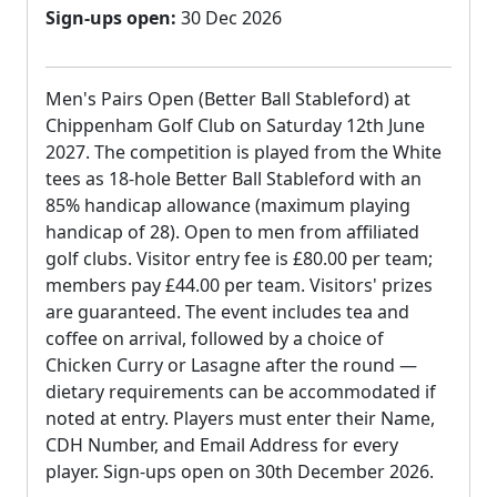
Sign-ups open:
30 Dec 2026
Men's Pairs Open (Better Ball Stableford) at
Chippenham Golf Club on Saturday 12th June
2027. The competition is played from the White
tees as 18-hole Better Ball Stableford with an
85% handicap allowance (maximum playing
handicap of 28). Open to men from affiliated
golf clubs. Visitor entry fee is £80.00 per team;
members pay £44.00 per team. Visitors' prizes
are guaranteed. The event includes tea and
coffee on arrival, followed by a choice of
Chicken Curry or Lasagne after the round —
dietary requirements can be accommodated if
noted at entry. Players must enter their Name,
CDH Number, and Email Address for every
player. Sign-ups open on 30th December 2026.