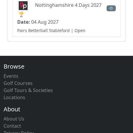
Nottinghamshire 4 Days 2027
⚙
🏆
Date:
04 Aug 2027
Pairs Betterball Stableford
| Open
Browse
Events
Golf Courses
Golf Tours & Societies
Locations
About
About Us
Contact
Privacy Policy