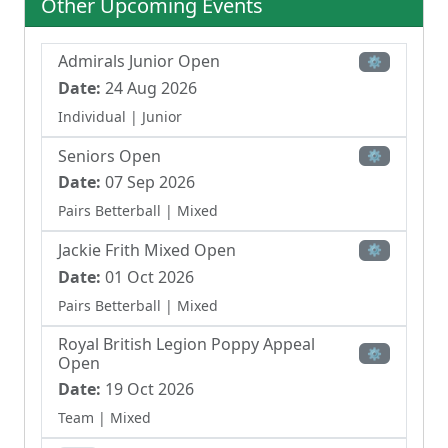
Other Upcoming Events
competitive events, including club championships
and team competitions following Ryder Cup formats,
demonstrating its role as an active golfing community.
Admirals Junior Open
⚙
Date:
24 Aug 2026
Individual
| Junior
Seniors Open
⚙
Date:
07 Sep 2026
Pairs Betterball
| Mixed
Jackie Frith Mixed Open
⚙
Date:
01 Oct 2026
Pairs Betterball
| Mixed
Royal British Legion Poppy Appeal
⚙
Open
Date:
19 Oct 2026
Team
| Mixed