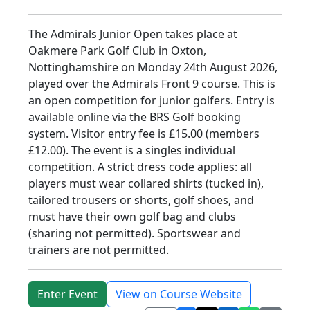
The Admirals Junior Open takes place at
Oakmere Park Golf Club in Oxton,
Nottinghamshire on Monday 24th August 2026,
played over the Admirals Front 9 course. This is
an open competition for junior golfers. Entry is
available online via the BRS Golf booking
system. Visitor entry fee is £15.00 (members
£12.00). The event is a singles individual
competition. A strict dress code applies: all
players must wear collared shirts (tucked in),
tailored trousers or shorts, golf shoes, and
must have their own golf bag and clubs
(sharing not permitted). Sportswear and
trainers are not permitted.
Enter Event
View on Course Website