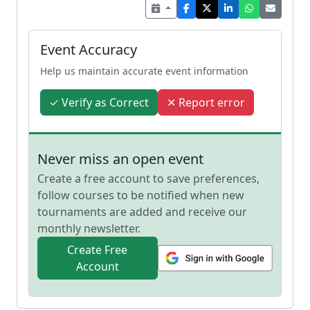
Event Accuracy
Help us maintain accurate event information
✓ Verify as Correct
✕ Report error
Never miss an open event
Create a free account to save preferences,
follow courses to be notified when new
tournaments are added and receive our
monthly newsletter.
Create Free
Account