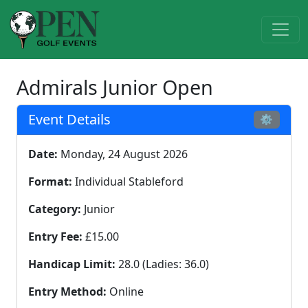
Admirals Junior Open
Event Details
⚙
Date:
Monday, 24 August 2026
Format:
Individual Stableford
Category:
Junior
Entry Fee:
£15.00
Handicap Limit:
28.0 (Ladies: 36.0)
Entry Method:
Online