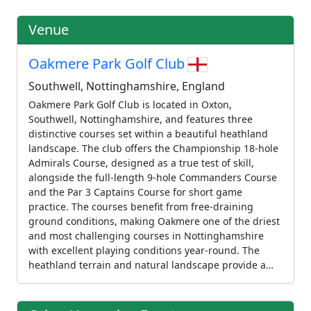
Venue
Oakmere Park Golf Club
Southwell, Nottinghamshire, England
Oakmere Park Golf Club is located in Oxton,
Southwell, Nottinghamshire, and features three
distinctive courses set within a beautiful heathland
landscape. The club offers the Championship 18-hole
Admirals Course, designed as a true test of skill,
alongside the full-length 9-hole Commanders Course
and the Par 3 Captains Course for short game
practice. The courses benefit from free-draining
ground conditions, making Oakmere one of the driest
and most challenging courses in Nottinghamshire
with excellent playing conditions year-round. The
heathland terrain and natural landscape provide a
challenging and scenic setting. The club caters to
golfers of all abilities, from championship players to
those developing their skills. Oakmere also hosts