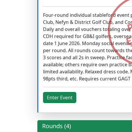
Four-round individual stableford event
Club, Nefyn & District Golf Club, and Co
Daily and overall vouchers totaling ove
CDH required for GB&I golfers, overseas
date 1 June 2026. Monday social evenin
per round. All rounds count towards th
3 scores and all 2s in sweep. Practice f
available; others require own practice ba
limited availability. Relaxed dress code.
98pts third, etc. Requires current GAGT
Enter Event
Rounds (4)