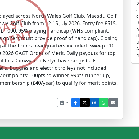
p
a
 played across North Wales Golf Club, Maesdu Golf
c
PAST
the w
nwy Golf Club from 12-15 July 2026. Entry fee £515.
h
EVENT
r £1,000. 95% playing handicap (WHS compliant,
d
 golfers must provide proof of handicap). Closing
U
g at the Tour's headquarters included. Sweep £10
A
e 2026 GAGT Order of Merit. Daily payouts for top
m
acilities: Conwy and Nefyn have range balls
g
lls. Buggies and electric trolleys not included,
O
s
 Merit points: 100pts to winner, 99pts runner up,
e
 membership (£40/year) to qualify for merit points.
N
w
C
a
p