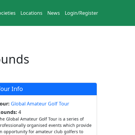
cieties
Locations
News
Login/Register
ounds
Tour Info
our:
Global Amateur Golf Tour
Rounds:
4
he Global Amateur Golf Tour is a series of
rofessionally organised events which provide
n opportunity for amateur club golfers to