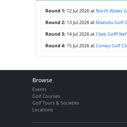
Round 1:
12 Jul 2026
at
North Wales G
Round 2:
13 Jul 2026
at
Maesdu Golf C
Round 3:
14 Jul 2026
at
Clwb Golff Ne
Round 4:
15 Jul 2026
at
Conwy Golf Cl
Browse
Events
Golf Courses
Golf Tours & Societies
Locations