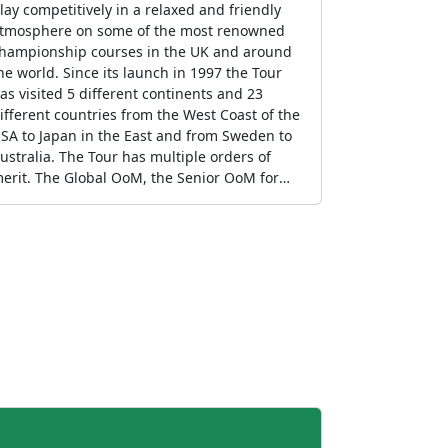
lay competitively in a relaxed and friendly
tmosphere on some of the most renowned
hampionship courses in the UK and around
orld. Since its launch in 1997 the Tour
as visited 5 different continents and 23
ifferent countries from the West Coast of the
SA to Japan in the East and from Sweden to
ustralia. The Tour has multiple orders of
erit. The Global OoM, the Senior OoM for
olfers of 60+, the ladies OoM and the gross
oM all of which include every event on the
chedule. The UK OoM which includes those
vents in England, Scotland, Wales and
orthern Ireland and the International OoM
hich includes events outside the UK.
ompetitors can qualify via the OoMs for the
nnual Tour Final which is staged at a
restigious venue over 3/4 rounds.