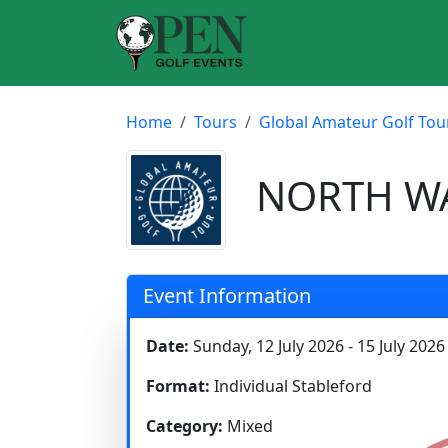
Home
Tours
Global Amateur Golf Tou
NORTH WAL
Event Information
Date:
Sunday, 12 July 2026 - 15 July 2026
Format:
Individual Stableford
Category:
Mixed