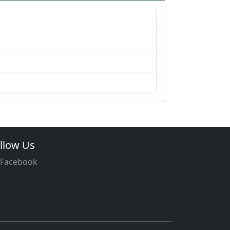
llow Us
Facebook