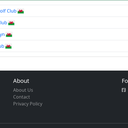
olf Club
lub
fyn
ub
About
Fo
About Us
Contact
Privacy Policy