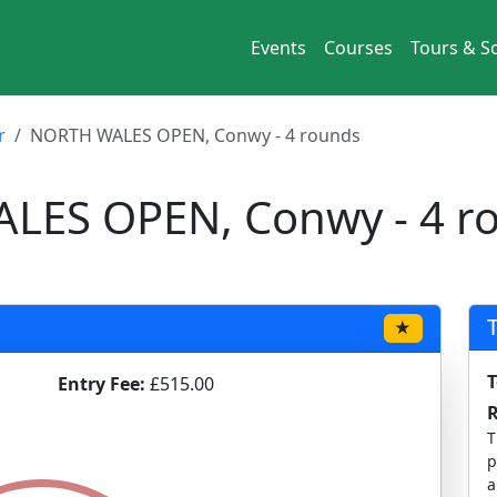
Events
Courses
Tours & So
r
NORTH WALES OPEN, Conwy - 4 rounds
ES OPEN, Conwy - 4 r
★
T
Entry Fee:
£515.00
T
p
a