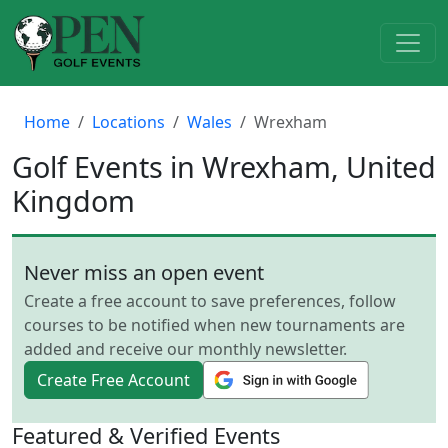
Home
Locations
Wales
Wrexham
Golf Events in Wrexham, United
Kingdom
Never miss an open event
Create a free account to save preferences, follow
courses to be notified when new tournaments are
added and receive our monthly newsletter.
Create Free Account
Featured & Verified Events