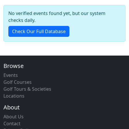
No verified events found yet, but our system
checks daily.
Check Our Full Database
Browse
Events
Golf Courses
Golf Tours & Societies
Locations
About
About Us
Contact