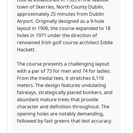
town of Skerries, North County Dublin,
approximately 25 minutes from Dublin
Airport. Originally designed as a 9-hole
layout in 1906, the course expanded to 18
holes in 1971 under the direction of
renowned Irish golf course architect Eddie
Hackett.
The course presents a challenging layout
with a par of 73 for men and 74 for ladies.
From the medal tees, it stretches 6,116
meters. The design features undulating
fairways, strategically placed bunkers, and
abundant mature trees that provide
character and definition throughout. The
opening holes are notably demanding,
followed by fast greens that test accuracy.