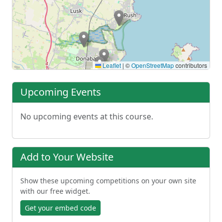
Leaflet
|
©
OpenStreetMap
contributors
Upcoming Events
No upcoming events at this course.
Add to Your Website
Show these upcoming competitions on your own site
with our free widget.
Get your embed code