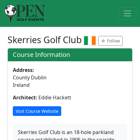
Skerries Golf Club
☆ Follow
Course Information
Address:
County Dublin
Ireland
Architect:
Eddie Hackett
Visit Course Website
Skerries Golf Club is an 18-hole parkland
course established in 1905 in the seaside