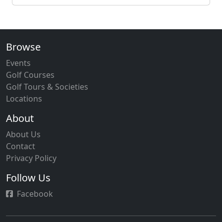
Browse
Events
Golf Courses
Golf Tours & Societies
Locations
About
About Us
Contact
Privacy Policy
Follow Us
Facebook