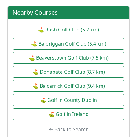
Nearby Courses
⛳ Rush Golf Club (5.2 km)
⛳ Balbriggan Golf Club (5.4 km)
⛳ Beaverstown Golf Club (7.5 km)
⛳ Donabate Golf Club (8.7 km)
⛳ Balcarrick Golf Club (9.4 km)
⛳ Golf in County Dublin
⛳ Golf in Ireland
← Back to Search