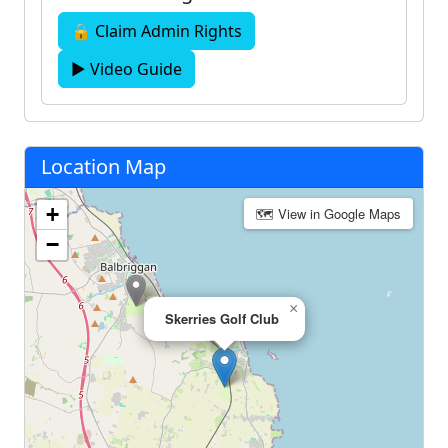
🔒 Claim Admin Rights
▶ Video Guide
Location Map
+
🗺 View in Google Maps
−
×
Skerries Golf Club