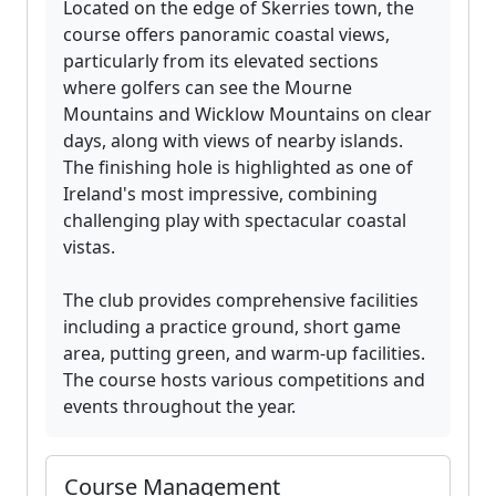
Located on the edge of Skerries town, the
course offers panoramic coastal views,
particularly from its elevated sections
where golfers can see the Mourne
Mountains and Wicklow Mountains on clear
days, along with views of nearby islands.
The finishing hole is highlighted as one of
Ireland's most impressive, combining
challenging play with spectacular coastal
vistas.
The club provides comprehensive facilities
including a practice ground, short game
area, putting green, and warm-up facilities.
The course hosts various competitions and
events throughout the year.
Course Management