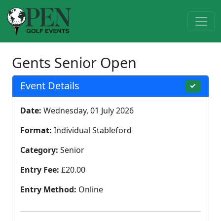
Gents Senior Open
Event Details
✓
Date:
Wednesday, 01 July 2026
Format:
Individual Stableford
Category:
Senior
Entry Fee:
£20.00
Entry Method:
Online