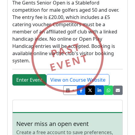
The Gents Senior Open is a Stableford
competition for male golfers aged 50 and over.
The entry fee is £20.00, which includes a £5
catering voucher. Competitors must be a
member of an affiliated golf club with a linked
handicap index. No online or Open Play
PAST
Handicap entries will be accepted. Booking is
available online via the club's visitor booking
EVENT
system.
Enter Event
View on Course Website
Never miss an open event
Create a free account to save preferences,