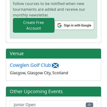
follow courses to be notified when new
tournaments are added and receive our
monthly newsletter.
Create Free
Account
Venue
Cowglen Golf Club
Glasgow, Glasgow City, Scotland
Other Upcoming Events
Junior Open
⚙