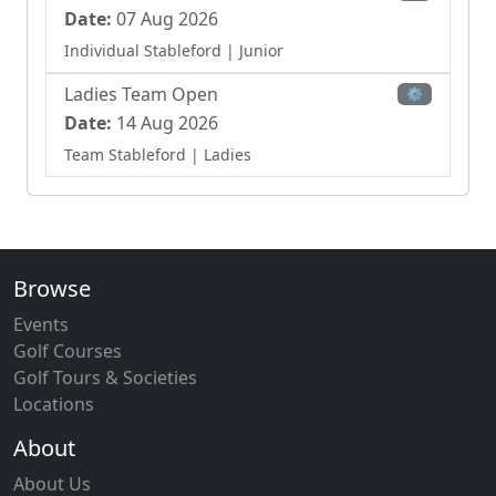
Date:
07 Aug 2026
Individual Stableford
| Junior
Ladies Team Open
⚙
Date:
14 Aug 2026
Team Stableford
| Ladies
Browse
Events
Golf Courses
Golf Tours & Societies
Locations
About
About Us